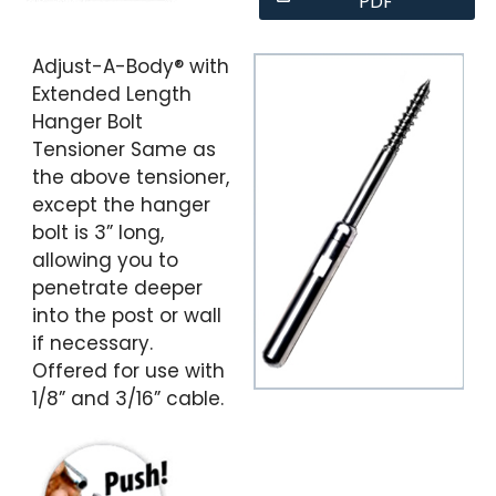
PDF
Adjust-A-Body® with
Extended Length
Hanger Bolt
Tensioner Same as
the above tensioner,
except the hanger
bolt is 3” long,
allowing you to
penetrate deeper
into the post or wall
if necessary.
Offered for use with
1/8” and 3/16” cable.