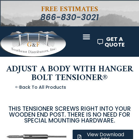
FREE ESTIMATES
866-830-3021
GET A
QUOTE
ADJUST A BODY WITH HANGER
BOLT TENSIONER®
Back To All Products
THIS TENSIONER SCREWS RIGHT INTO YOUR
WOODEN END POST. THERE IS NO NEED FOR
SPECIAL MOUNTING HARDWARE.
View Download