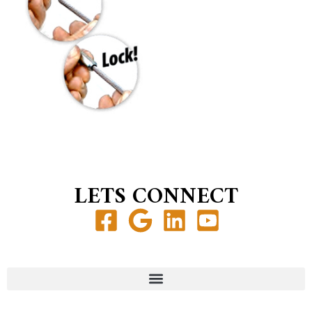
LETS CONNECT