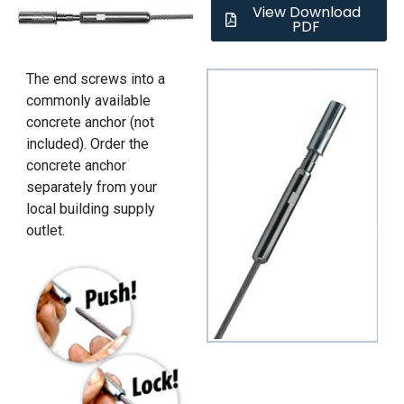
View Download
PDF
The end screws into a
commonly available
concrete anchor (not
included). Order the
concrete anchor
separately from your
local building supply
outlet.