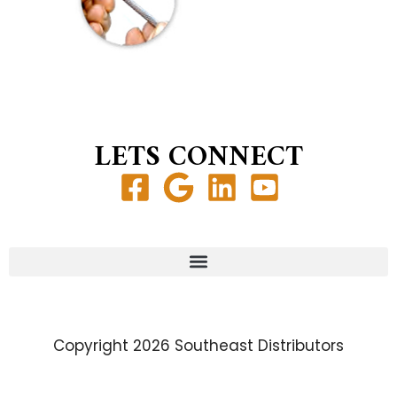
LETS CONNECT
Copyright 2026 Southeast Distributors