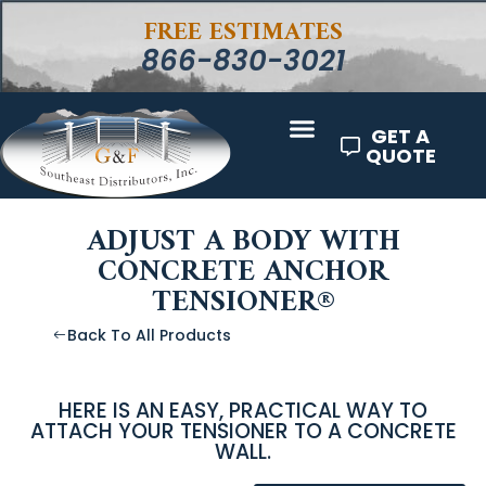
FREE ESTIMATES
866-830-3021
GET A
QUOTE
ADJUST A BODY WITH
CONCRETE ANCHOR
TENSIONER®
Back To All Products
HERE IS AN EASY, PRACTICAL WAY TO
ATTACH YOUR TENSIONER TO A CONCRETE
WALL.